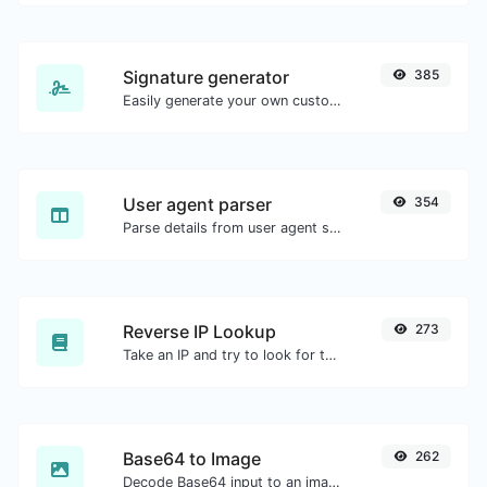
Signature generator
385
Easily generate your own custom signature and download it with ease.
User agent parser
354
Parse details from user agent strings.
Reverse IP Lookup
273
Take an IP and try to look for the domain/host associated with it.
Base64 to Image
262
Decode Base64 input to an image.