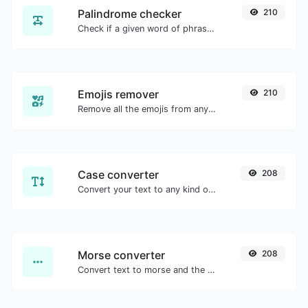
Palindrome checker
210
Check if a given word of phrase is palindrome (if it reads the same backwards as forward).
Emojis remover
210
Remove all the emojis from any given text with ease.
Case converter
208
Convert your text to any kind of text case, such as lowercase, UPPERCASE, camelCase...etc.
Morse converter
208
Convert text to morse and the other way for any string input.