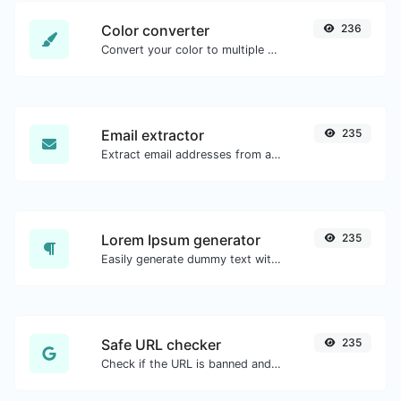
Color converter
236
Convert your color to multiple other formats.
Email extractor
235
Extract email addresses from any kind of text content.
Lorem Ipsum generator
235
Easily generate dummy text with the Lorem Ipsum generator.
Safe URL checker
235
Check if the URL is banned and marked as safe/unsafe by Google.