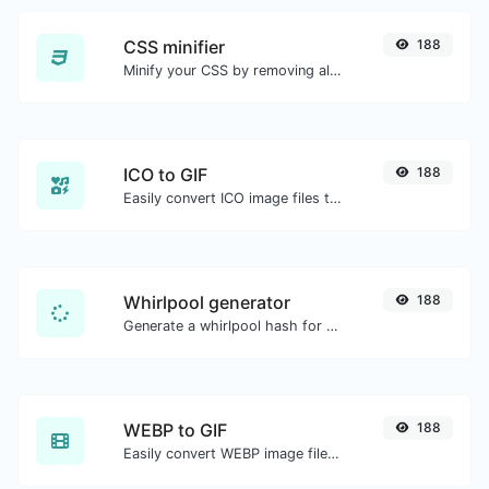
CSS minifier
188
Minify your CSS by removing all the unnecessary characters.
ICO to GIF
188
Easily convert ICO image files to GIF.
Whirlpool generator
188
Generate a whirlpool hash for any string input.
WEBP to GIF
188
Easily convert WEBP image files to GIF.