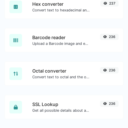
Hex converter
237
Convert text to hexadecimal and the other way for any string input.
Barcode reader
236
Upload a Barcode image and extract the data out of it.
Octal converter
236
Convert text to octal and the other way for any string input.
SSL Lookup
236
Get all possible details about an SSL certificate.