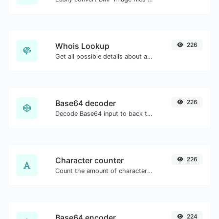
Whois Lookup
226
Get all possible details about a domain name.
Base64 decoder
226
Decode Base64 input to back to string.
Character counter
226
Count the amount of characters and words of a given text.
Base64 encoder
224