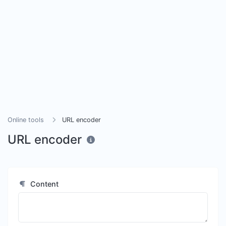
Online tools
URL encoder
URL encoder
Content