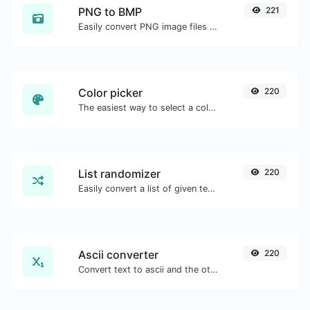
PNG to BMP
221
Easily convert PNG image files to BMP.
Color picker
220
The easiest way to select a color from the color wheel and get the results in any format.
List randomizer
220
Easily convert a list of given text into a randomized list.
Ascii converter
220
Convert text to ascii and the other way for any string input.