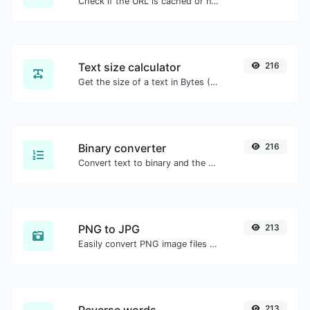
Check if the URL is cached or not by Google.
Text size calculator
216
Get the size of a text in Bytes (B), Kilobytes (KB) or Megabytes (MB).
Binary converter
216
Convert text to binary and the other way for any string input.
PNG to JPG
213
Easily convert PNG image files to JPG.
213