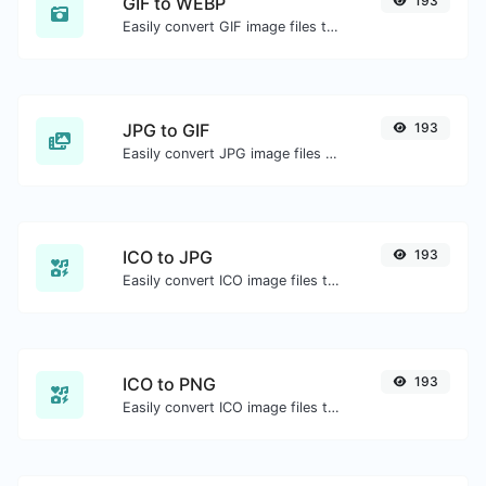
GIF to WEBP
193
Easily convert GIF image files to WEBP.
JPG to GIF
193
Easily convert JPG image files to GIF.
ICO to JPG
193
Easily convert ICO image files to JPG.
ICO to PNG
193
Easily convert ICO image files to PNG.