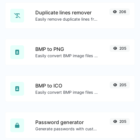
Duplicate lines remover
206
Easily remove duplicate lines from a text.
BMP to PNG
205
Easily convert BMP image files to PNG.
BMP to ICO
205
Easily convert BMP image files to ICO.
Password generator
205
Generate passwords with custom length and custom settings.