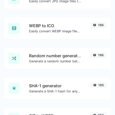
Easily convert JPG image files to PNG.
WEBP to ICO
196
Easily convert WEBP image files to ICO.
Random number generator
196
Generate a random number between a given range.
SHA-1 generator
195
Generate a SHA-1 hash for any string input.