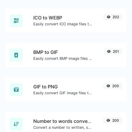
ICO to WEBP
202
Easily convert ICO image files to WEBP.
BMP to GIF
201
Easily convert BMP image files to GIF.
GIF to PNG
200
Easily convert GIF image files to PNG.
Number to words converter
200
Convert a number to written, spelled out words.