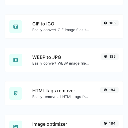
GIF to ICO
185
Easily convert GIF image files to ICO.
WEBP to JPG
185
Easily convert WEBP image files to JPG.
HTML tags remover
184
Easily remove all HTML tags from a block of text.
Image optimizer
184