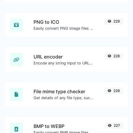
PNG to ICO
229
Easily convert PNG image files to ICO.
URL encoder
228
Encode any string input to URL format.
File mime type checker
228
Get details of any file type, such as the mime type or last edit date.
BMP to WEBP
227
Easily convert BMP image files to WEBP.