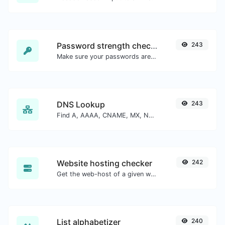
Password strength checker
243
Make sure your passwords are good enough.
DNS Lookup
243
Find A, AAAA, CNAME, MX, NS, TXT, SOA DNS records of a host.
Website hosting checker
242
Get the web-host of a given website.
List alphabetizer
240