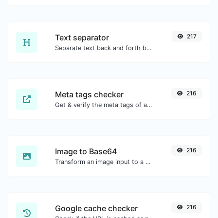
Text separator
217
Separate text back and forth by new lines, commas, dots...etc.
Meta tags checker
216
Get & verify the meta tags of any website.
Image to Base64
216
Transform an image input to a Base64 string.
Google cache checker
216