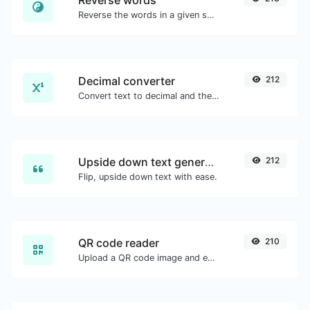
Reverse words
Reverse the words in a given sentence or paragraph with ease.
Decimal converter
212
Convert text to decimal and the other way for any string input.
Upside down text generator
212
Flip, upside down text with ease.
QR code reader
210
Upload a QR code image and extract the data out of it.