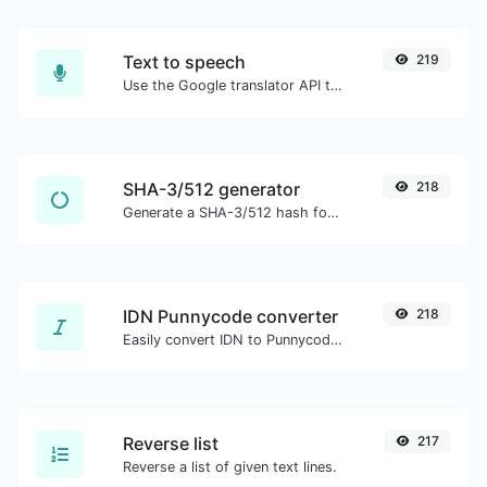
Text to speech
219
Use the Google translator API to generate text to speech audio.
SHA-3/512 generator
218
Generate a SHA-3/512 hash for any string input.
IDN Punnycode converter
218
Easily convert IDN to Punnycode and back.
Reverse list
217
Reverse a list of given text lines.