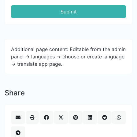
Submit
Additional page content: Editable from the admin
panel -> languages -> choose or create language
-> translate app page.
Share