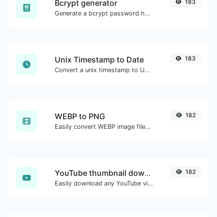
Bcrypt generator
183
Generate a bcrypt password hash for any string input.
Unix Timestamp to Date
183
Convert a unix timestamp to UTC and your local date.
WEBP to PNG
182
Easily convert WEBP image files to PNG.
YouTube thumbnail downloader
182
Easily download any YouTube video thumbnail in all the available sizes.