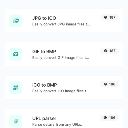
JPG to ICO
187
Easily convert JPG image files to ICO.
GIF to BMP
187
Easily convert GIF image files to BMP.
ICO to BMP
186
Easily convert ICO image files to BMP.
URL parser
186
Parse details from any URLs.