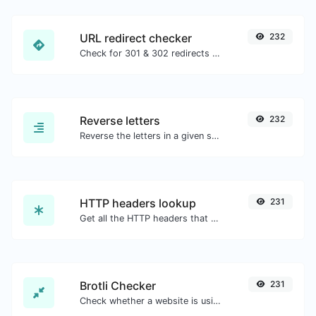
URL redirect checker
232
Check for 301 & 302 redirects of a specific URL. It will check for up to 10 redirects.
Reverse letters
232
Reverse the letters in a given sentence or paragraph with ease.
HTTP headers lookup
231
Get all the HTTP headers that an URL returns for a typical GET request.
Brotli Checker
231
Check whether a website is using the Brotli Compression algorithm or not.