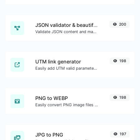
JSON validator & beautifier
200
Validate JSON content and make it looks good.
UTM link generator
198
Easily add UTM valid parameters and generate a UTM trackable link.
PNG to WEBP
198
Easily convert PNG image files to WEBP.
JPG to PNG
197