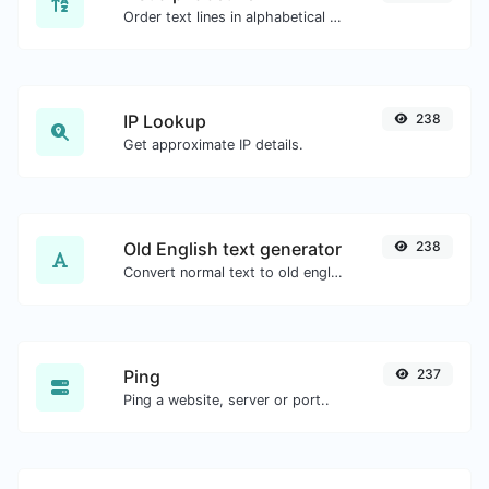
Order text lines in alphabetical order (A-Z or Z-A) with ease.
IP Lookup
238
Get approximate IP details.
Old English text generator
238
Convert normal text to old english font type.
Ping
237
Ping a website, server or port..