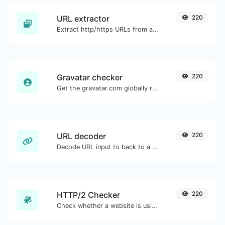
URL extractor
220
Extract http/https URLs from any kind of text content.
Gravatar checker
220
Get the gravatar.com globally recognized avatar for any email.
URL decoder
220
Decode URL input to back to a normal string.
HTTP/2 Checker
220
Check whether a website is using the new HTTP/2 protocol or not.