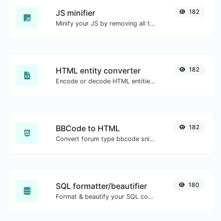
JS minifier
182
Minify your JS by removing all the unnecessary characters.
HTML entity converter
182
Encode or decode HTML entities for any given input.
BBCode to HTML
182
Convert forum type bbcode snippets to raw HTML code.
SQL formatter/beautifier
180
Format & beautify your SQL code with ease.