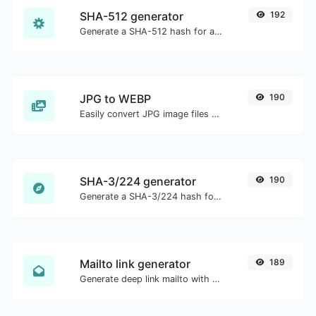
SHA-512 generator
192
Generate a SHA-512 hash for any string input.
JPG to WEBP
190
Easily convert JPG image files to WEBP.
SHA-3/224 generator
190
Generate a SHA-3/224 hash for any string input.
Mailto link generator
189
Generate deep link mailto with subject, body, cc, bcc & get the HTML code as well.