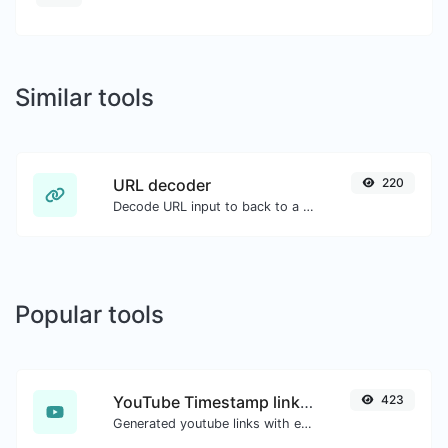
Similar tools
URL decoder
220
Decode URL input to back to a normal string.
Popular tools
YouTube Timestamp link generator
423
Generated youtube links with exact start timestamp, helpful for mobile users.