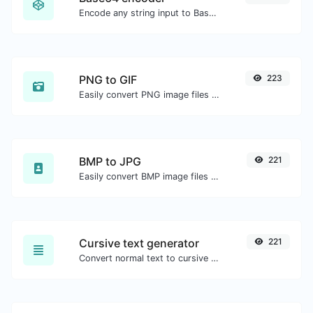
Encode any string input to Base64.
PNG to GIF
223
Easily convert PNG image files to GIF.
BMP to JPG
221
Easily convert BMP image files to JPG.
Cursive text generator
221
Convert normal text to cursive font type.