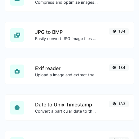
Compress and optimize images for a smaller image size but still high quality.
JPG to BMP
184
Easily convert JPG image files to BMP.
Exif reader
184
Upload a image and extract the data out of it.
Date to Unix Timestamp
183
Convert a particular date to the unix timestamp format.