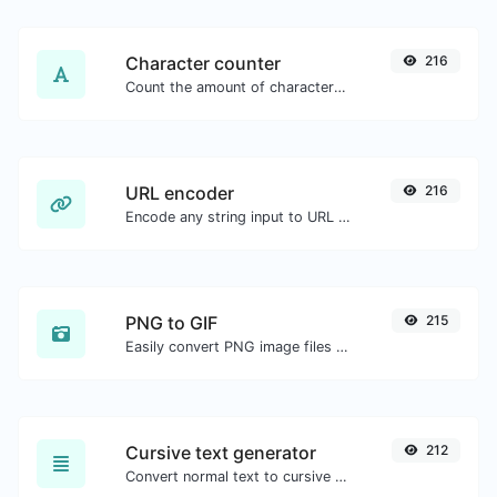
Character counter
216
Count the amount of characters and words of a given text.
URL encoder
216
Encode any string input to URL format.
PNG to GIF
215
Easily convert PNG image files to GIF.
Cursive text generator
212
Convert normal text to cursive font type.