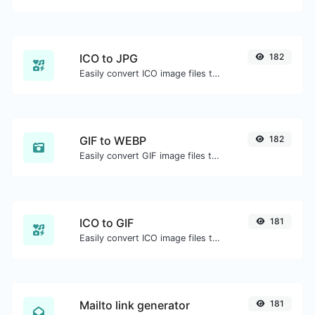
ICO to JPG
182
Easily convert ICO image files to JPG.
GIF to WEBP
182
Easily convert GIF image files to WEBP.
ICO to GIF
181
Easily convert ICO image files to GIF.
Mailto link generator
181