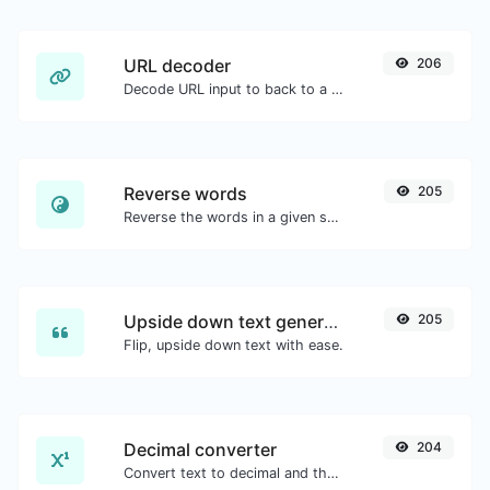
URL decoder
206
Decode URL input to back to a normal string.
Reverse words
205
Reverse the words in a given sentence or paragraph with ease.
Upside down text generator
205
Flip, upside down text with ease.
Decimal converter
204
Convert text to decimal and the other way for any string input.