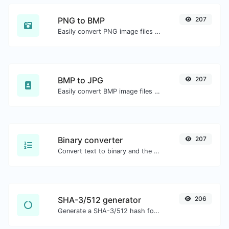
PNG to BMP
207
Easily convert PNG image files to BMP.
BMP to JPG
207
Easily convert BMP image files to JPG.
Binary converter
207
Convert text to binary and the other way for any string input.
SHA-3/512 generator
206
Generate a SHA-3/512 hash for any string input.