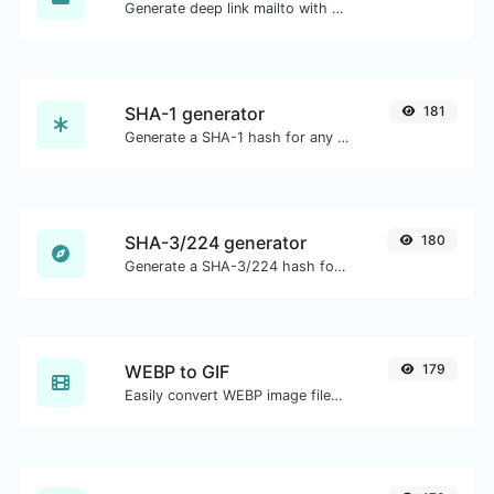
Generate deep link mailto with subject, body, cc, bcc & get the HTML code as well.
SHA-1 generator
181
Generate a SHA-1 hash for any string input.
SHA-3/224 generator
180
Generate a SHA-3/224 hash for any string input.
WEBP to GIF
179
Easily convert WEBP image files to GIF.