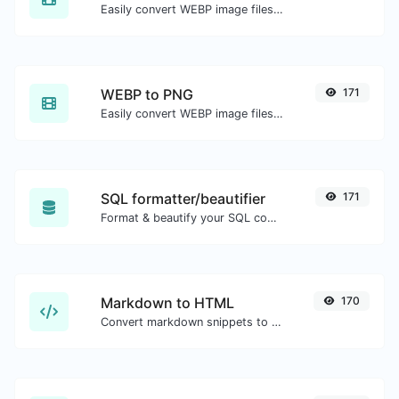
Easily convert WEBP image files to JPG.
WEBP to PNG
171
Easily convert WEBP image files to PNG.
SQL formatter/beautifier
171
Format & beautify your SQL code with ease.
Markdown to HTML
170
Convert markdown snippets to raw HTML code.