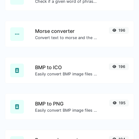
Check if a given word of phrase is palindrome (if it reads the same backwards as forward).
Morse converter
196
Convert text to morse and the other way for any string input.
BMP to ICO
196
Easily convert BMP image files to ICO.
BMP to PNG
195
Easily convert BMP image files to PNG.