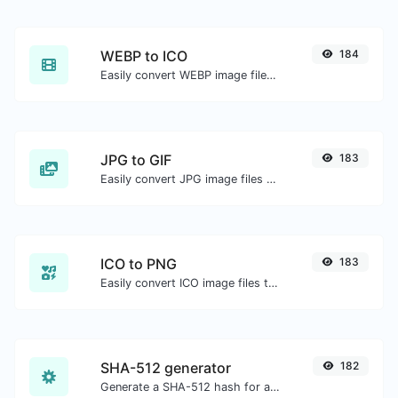
WEBP to ICO
184
Easily convert WEBP image files to ICO.
JPG to GIF
183
Easily convert JPG image files to GIF.
ICO to PNG
183
Easily convert ICO image files to PNG.
SHA-512 generator
182
Generate a SHA-512 hash for any string input.