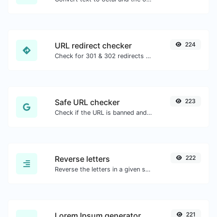
URL redirect checker
224
Check for 301 & 302 redirects of a specific URL. It will check for up to 10 redirects.
Safe URL checker
223
Check if the URL is banned and marked as safe/unsafe by Google.
Reverse letters
222
Reverse the letters in a given sentence or paragraph with ease.
Lorem Ipsum generator
221