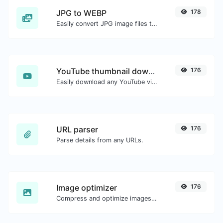
JPG to WEBP
178
Easily convert JPG image files to WEBP.
YouTube thumbnail downloader
176
Easily download any YouTube video thumbnail in all the available sizes.
URL parser
176
Parse details from any URLs.
Image optimizer
176
Compress and optimize images for a smaller image size but still high quality.