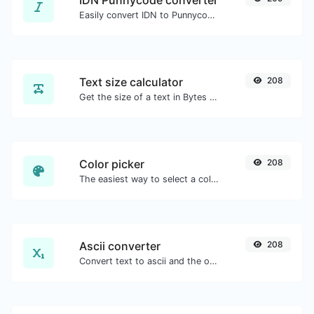
IDN Punnycode converter
Easily convert IDN to Punnycode and back.
Text size calculator
208
Get the size of a text in Bytes (B), Kilobytes (KB) or Megabytes (MB).
Color picker
208
The easiest way to select a color from the color wheel and get the results in any format.
Ascii converter
208
Convert text to ascii and the other way for any string input.