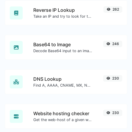
Reverse IP Lookup
262
Take an IP and try to look for the domain/host associated with it.
Base64 to Image
246
Decode Base64 input to an image.
DNS Lookup
230
Find A, AAAA, CNAME, MX, NS, TXT, SOA DNS records of a host.
Website hosting checker
230
Get the web-host of a given website.