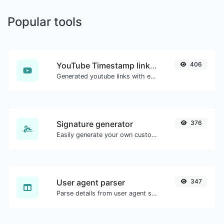
Popular tools
YouTube Timestamp link generator
406
Generated youtube links with exact start timestamp, helpful for mobile users.
Signature generator
376
Easily generate your own custom signature and download it with ease.
User agent parser
347
Parse details from user agent strings.