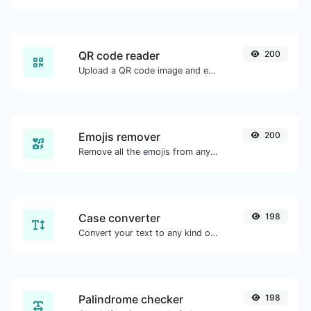
QR code reader
200
Upload a QR code image and extract the data out of it.
Emojis remover
200
Remove all the emojis from any given text with ease.
Case converter
198
Convert your text to any kind of text case, such as lowercase, UPPERCASE, camelCase...etc.
Palindrome checker
198