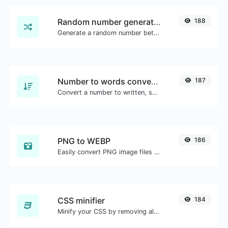
Random number generator
188
Generate a random number between a given range.
Number to words converter
187
Convert a number to written, spelled out words.
PNG to WEBP
186
Easily convert PNG image files to WEBP.
CSS minifier
184
Minify your CSS by removing all the unnecessary characters.