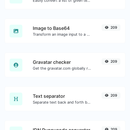
Easily convert a list of given text into a randomized list.
Image to Base64
209
Transform an image input to a Base64 string.
Gravatar checker
209
Get the gravatar.com globally recognized avatar for any email.
Text separator
209
Separate text back and forth by new lines, commas, dots...etc.
209