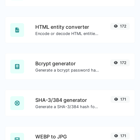
HTML entity converter
172
Encode or decode HTML entities for any given input.
Bcrypt generator
172
Generate a bcrypt password hash for any string input.
SHA-3/384 generator
171
Generate a SHA-3/384 hash for any string input.
WEBP to JPG
171