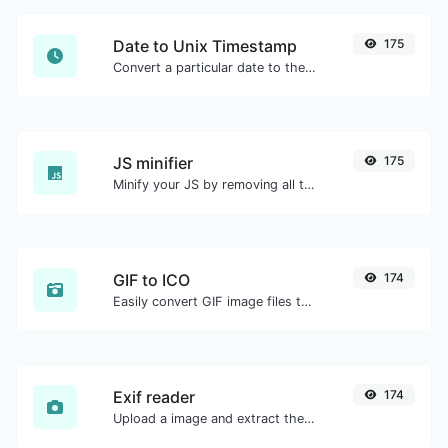
Date to Unix Timestamp
175
Convert a particular date to the unix timestamp format.
JS minifier
175
Minify your JS by removing all the unnecessary characters.
GIF to ICO
174
Easily convert GIF image files to ICO.
Exif reader
174
Upload a image and extract the data out of it.