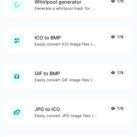
Whirlpool generator
179
Generate a whirlpool hash for any string input.
ICO to BMP
178
Easily convert ICO image files to BMP.
GIF to BMP
178
Easily convert GIF image files to BMP.
JPG to ICO
178
Easily convert JPG image files to ICO.