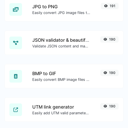
JPG to PNG
191
Easily convert JPG image files to PNG.
JSON validator & beautifier
190
Validate JSON content and make it looks good.
BMP to GIF
190
Easily convert BMP image files to GIF.
UTM link generator
190
Easily add UTM valid parameters and generate a UTM trackable link.