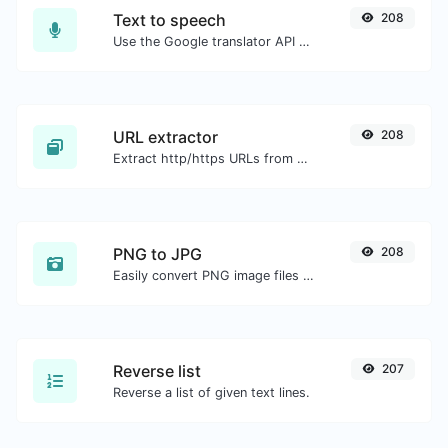
Text to speech
208
Use the Google translator API to generate text to speech audio.
URL extractor
208
Extract http/https URLs from any kind of text content.
PNG to JPG
208
Easily convert PNG image files to JPG.
Reverse list
207
Reverse a list of given text lines.