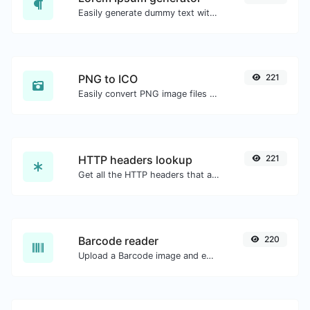
Easily generate dummy text with the Lorem Ipsum generator.
PNG to ICO
221
Easily convert PNG image files to ICO.
HTTP headers lookup
221
Get all the HTTP headers that an URL returns for a typical GET request.
Barcode reader
220
Upload a Barcode image and extract the data out of it.