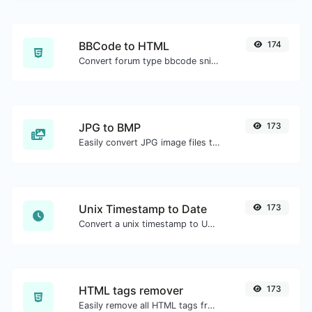
BBCode to HTML
174
Convert forum type bbcode snippets to raw HTML code.
JPG to BMP
173
Easily convert JPG image files to BMP.
Unix Timestamp to Date
173
Convert a unix timestamp to UTC and your local date.
HTML tags remover
173
Easily remove all HTML tags from a block of text.