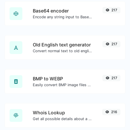
Base64 encoder
217
Encode any string input to Base64.
Old English text generator
217
Convert normal text to old english font type.
BMP to WEBP
217
Easily convert BMP image files to WEBP.
Whois Lookup
216
Get all possible details about a domain name.