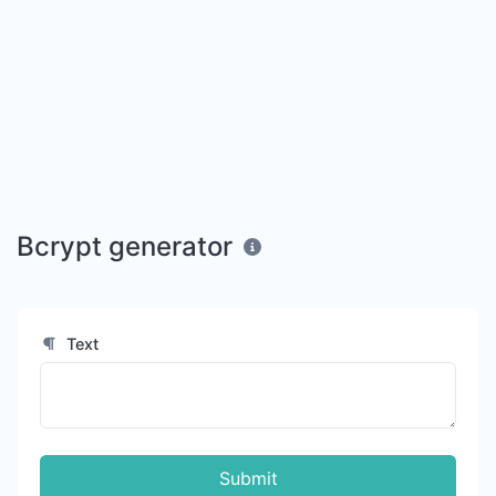
Bcrypt generator
Text
Submit