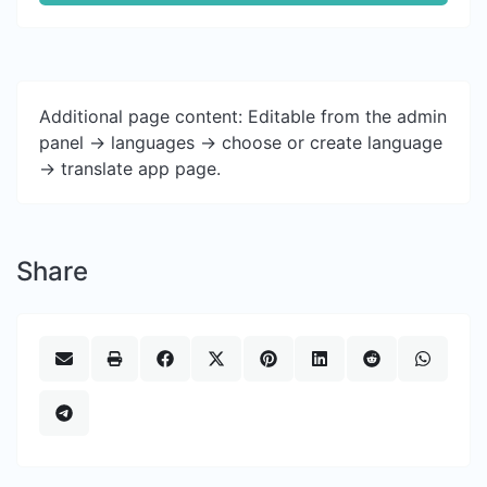
Additional page content: Editable from the admin
panel -> languages -> choose or create language
-> translate app page.
Share