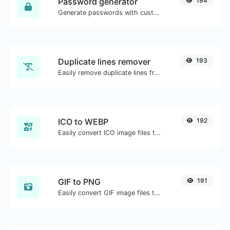
Password generator
194
Generate passwords with custom length and custom settings.
Duplicate lines remover
193
Easily remove duplicate lines from a text.
ICO to WEBP
192
Easily convert ICO image files to WEBP.
GIF to PNG
191
Easily convert GIF image files to PNG.