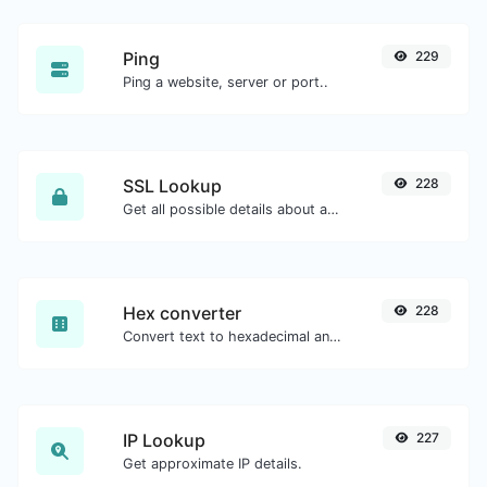
Ping
229
Ping a website, server or port..
SSL Lookup
228
Get all possible details about an SSL certificate.
Hex converter
228
Convert text to hexadecimal and the other way for any string input.
IP Lookup
227
Get approximate IP details.