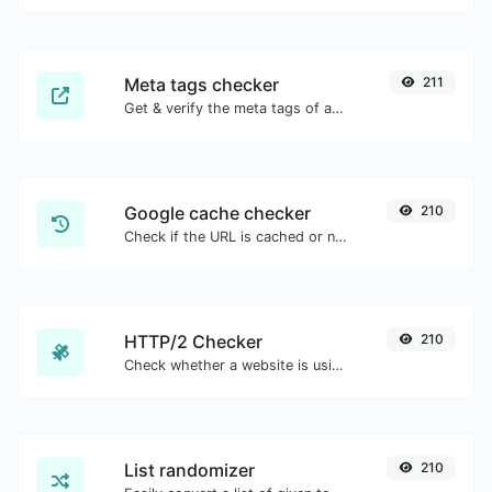
Meta tags checker
211
Get & verify the meta tags of any website.
Google cache checker
210
Check if the URL is cached or not by Google.
HTTP/2 Checker
210
Check whether a website is using the new HTTP/2 protocol or not.
List randomizer
210