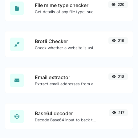
File mime type checker
220
Get details of any file type, such as the mime type or last edit date.
Brotli Checker
219
Check whether a website is using the Brotli Compression algorithm or not.
Email extractor
218
Extract email addresses from any kind of text content.
Base64 decoder
217
Decode Base64 input to back to string.