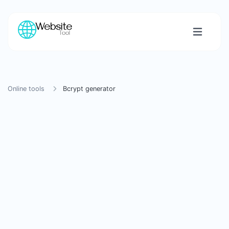
Online tools
Bcrypt generator