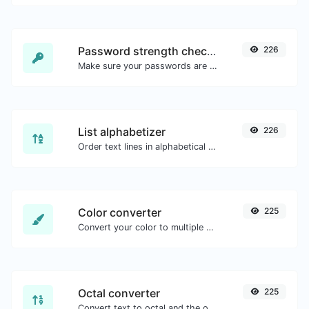
Password strength checker
226
Make sure your passwords are good enough.
List alphabetizer
226
Order text lines in alphabetical order (A-Z or Z-A) with ease.
Color converter
225
Convert your color to multiple other formats.
Octal converter
225
Convert text to octal and the other way for any string input.