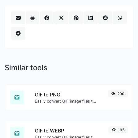
Similar tools
GIF to PNG
200
Easily convert GIF image files to PNG.
GIF to WEBP
195
Easily convert GIF image files to WEBP.