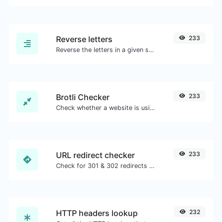
Reverse letters
233
Reverse the letters in a given sentence or paragraph with ease.
Brotli Checker
233
Check whether a website is using the Brotli Compression algorithm or not.
URL redirect checker
233
Check for 301 & 302 redirects of a specific URL. It will check for up to 10 redirects.
HTTP headers lookup
232