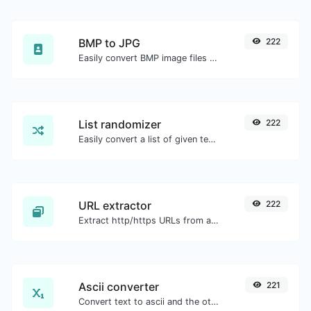
BMP to JPG
222
Easily convert BMP image files to JPG.
List randomizer
222
Easily convert a list of given text into a randomized list.
URL extractor
222
Extract http/https URLs from any kind of text content.
Ascii converter
221
Convert text to ascii and the other way for any string input.