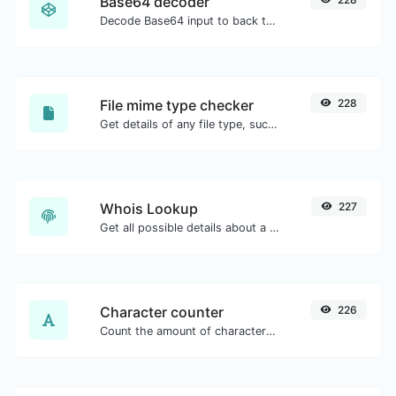
Base64 decoder
Decode Base64 input to back to string.
File mime type checker
228
Get details of any file type, such as the mime type or last edit date.
Whois Lookup
227
Get all possible details about a domain name.
Character counter
226
Count the amount of characters and words of a given text.