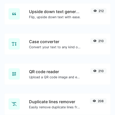
Upside down text generator
212
Flip, upside down text with ease.
Case converter
210
Convert your text to any kind of text case, such as lowercase, UPPERCASE, camelCase...etc.
QR code reader
210
Upload a QR code image and extract the data out of it.
Duplicate lines remover
208
Easily remove duplicate lines from a text.