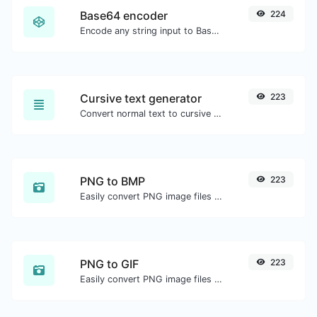
Base64 encoder
224
Encode any string input to Base64.
Cursive text generator
223
Convert normal text to cursive font type.
PNG to BMP
223
Easily convert PNG image files to BMP.
PNG to GIF
223
Easily convert PNG image files to GIF.