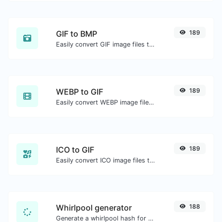
GIF to BMP
189
Easily convert GIF image files to BMP.
WEBP to GIF
189
Easily convert WEBP image files to GIF.
ICO to GIF
189
Easily convert ICO image files to GIF.
Whirlpool generator
188
Generate a whirlpool hash for any string input.