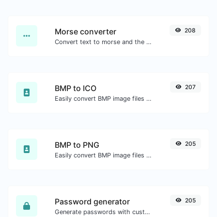
Morse converter
208
Convert text to morse and the other way for any string input.
BMP to ICO
207
Easily convert BMP image files to ICO.
BMP to PNG
205
Easily convert BMP image files to PNG.
Password generator
205
Generate passwords with custom length and custom settings.