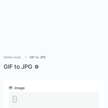
Online tools
GIF to JPG
GIF to JPG
Image