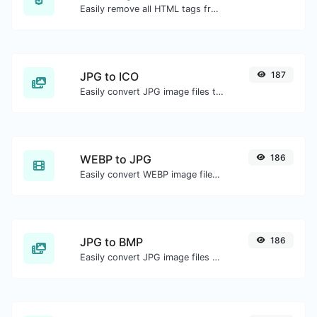
Easily remove all HTML tags from a block of text.
JPG to ICO
187
Easily convert JPG image files to ICO.
WEBP to JPG
186
Easily convert WEBP image files to JPG.
JPG to BMP
186
Easily convert JPG image files to BMP.