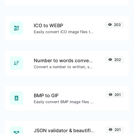
ICO to WEBP
203
Easily convert ICO image files to WEBP.
Number to words converter
202
Convert a number to written, spelled out words.
BMP to GIF
201
Easily convert BMP image files to GIF.
JSON validator & beautifier
201