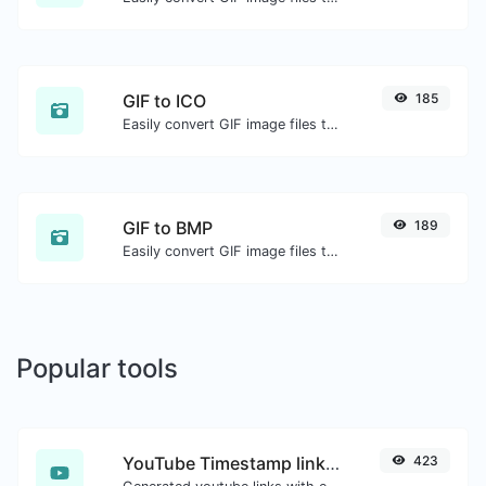
GIF to ICO
185
Easily convert GIF image files to ICO.
GIF to BMP
189
Easily convert GIF image files to BMP.
Popular tools
YouTube Timestamp link generator
423