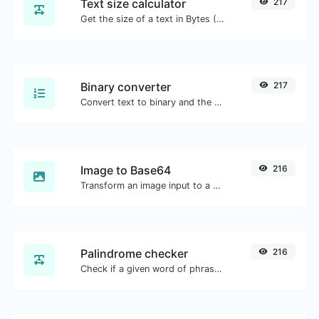
Text size calculator
217
Get the size of a text in Bytes (B), Kilobytes (KB) or Megabytes (MB).
Binary converter
217
Convert text to binary and the other way for any string input.
Image to Base64
216
Transform an image input to a Base64 string.
Palindrome checker
216
Check if a given word of phrase is palindrome (if it reads the same backwards as forward).