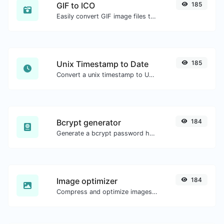
GIF to ICO
185
Easily convert GIF image files to ICO.
Unix Timestamp to Date
185
Convert a unix timestamp to UTC and your local date.
Bcrypt generator
184
Generate a bcrypt password hash for any string input.
Image optimizer
184
Compress and optimize images for a smaller image size but still high quality.