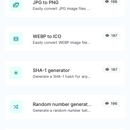
JPG to PNG
198
Easily convert JPG image files to PNG.
WEBP to ICO
197
Easily convert WEBP image files to ICO.
SHA-1 generator
197
Generate a SHA-1 hash for any string input.
Random number generator
196
Generate a random number between a given range.