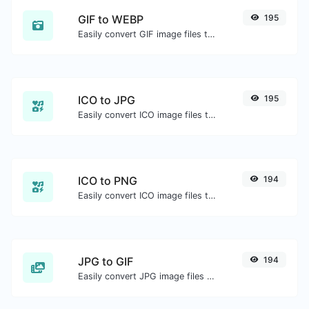
GIF to WEBP
195
Easily convert GIF image files to WEBP.
ICO to JPG
195
Easily convert ICO image files to JPG.
ICO to PNG
194
Easily convert ICO image files to PNG.
JPG to GIF
194
Easily convert JPG image files to GIF.