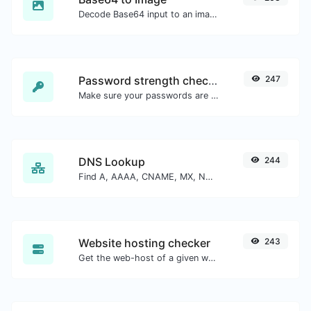
Decode Base64 input to an image.
Password strength checker
247
Make sure your passwords are good enough.
DNS Lookup
244
Find A, AAAA, CNAME, MX, NS, TXT, SOA DNS records of a host.
Website hosting checker
243
Get the web-host of a given website.