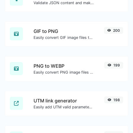
Validate JSON content and make it looks good.
GIF to PNG
200
Easily convert GIF image files to PNG.
PNG to WEBP
199
Easily convert PNG image files to WEBP.
UTM link generator
198
Easily add UTM valid parameters and generate a UTM trackable link.