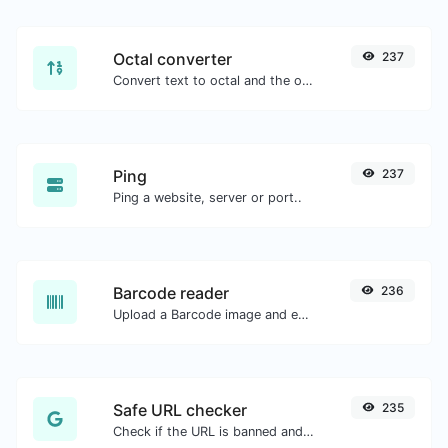
Octal converter
237
Convert text to octal and the other way for any string input.
Ping
237
Ping a website, server or port..
Barcode reader
236
Upload a Barcode image and extract the data out of it.
Safe URL checker
235
Check if the URL is banned and marked as safe/unsafe by Google.