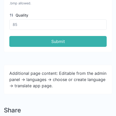
.bmp allowed.
Quality
Submit
Additional page content: Editable from the admin
panel -> languages -> choose or create language
-> translate app page.
Share