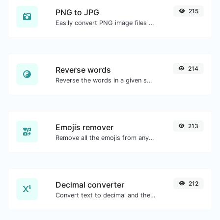
PNG to JPG
215
Easily convert PNG image files to JPG.
Reverse words
214
Reverse the words in a given sentence or paragraph with ease.
Emojis remover
213
Remove all the emojis from any given text with ease.
Decimal converter
212
Convert text to decimal and the other way for any string input.