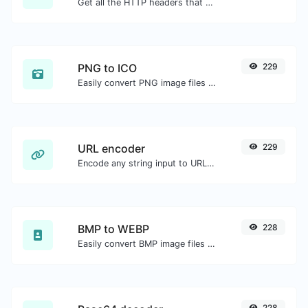
Get all the HTTP headers that an URL returns for a typical GET request.
PNG to ICO
229
Easily convert PNG image files to ICO.
URL encoder
229
Encode any string input to URL format.
BMP to WEBP
228
Easily convert BMP image files to WEBP.
228