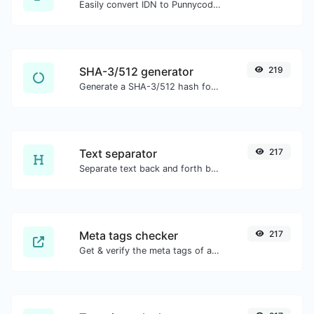
Easily convert IDN to Punnycode and back.
SHA-3/512 generator
219
Generate a SHA-3/512 hash for any string input.
Text separator
217
Separate text back and forth by new lines, commas, dots...etc.
Meta tags checker
217
Get & verify the meta tags of any website.