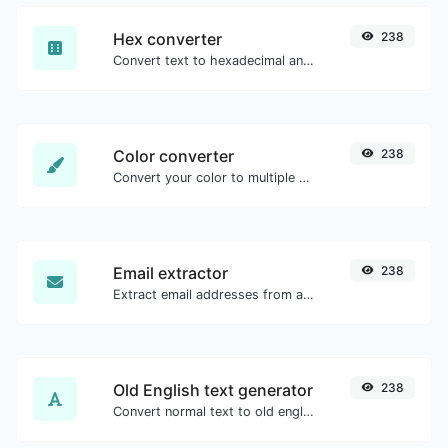
Hex converter
238
Convert text to hexadecimal and the other way for any string input.
Color converter
238
Convert your color to multiple other formats.
Email extractor
238
Extract email addresses from any kind of text content.
Old English text generator
238
Convert normal text to old english font type.