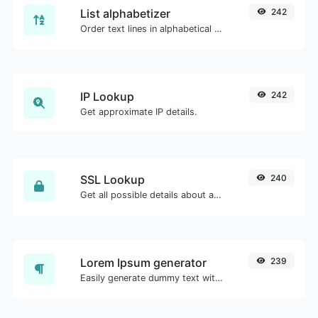
List alphabetizer
242
Order text lines in alphabetical order (A-Z or Z-A) with ease.
IP Lookup
242
Get approximate IP details.
SSL Lookup
240
Get all possible details about an SSL certificate.
Lorem Ipsum generator
239
Easily generate dummy text with the Lorem Ipsum generator.