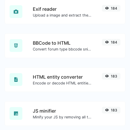
Exif reader
184
Upload a image and extract the data out of it.
BBCode to HTML
184
Convert forum type bbcode snippets to raw HTML code.
HTML entity converter
183
Encode or decode HTML entities for any given input.
JS minifier
183
Minify your JS by removing all the unnecessary characters.