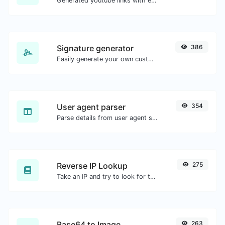
Generated youtube links with exact start timestamp, helpful for mobile users.
Signature generator
386
Easily generate your own custom signature and download it with ease.
User agent parser
354
Parse details from user agent strings.
Reverse IP Lookup
275
Take an IP and try to look for the domain/host associated with it.
Base64 to Image
263