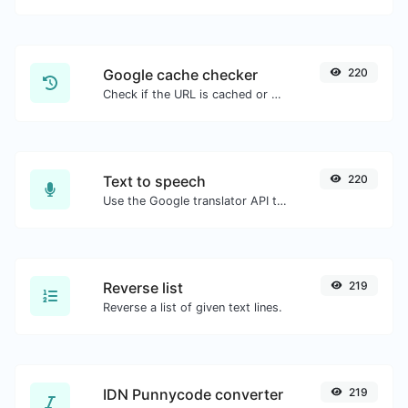
Google cache checker
220
Check if the URL is cached or not by Google.
Text to speech
220
Use the Google translator API to generate text to speech audio.
Reverse list
219
Reverse a list of given text lines.
IDN Punnycode converter
219