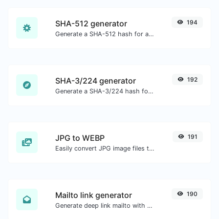
SHA-512 generator
194
Generate a SHA-512 hash for any string input.
SHA-3/224 generator
192
Generate a SHA-3/224 hash for any string input.
JPG to WEBP
191
Easily convert JPG image files to WEBP.
Mailto link generator
190
Generate deep link mailto with subject, body, cc, bcc & get the HTML code as well.