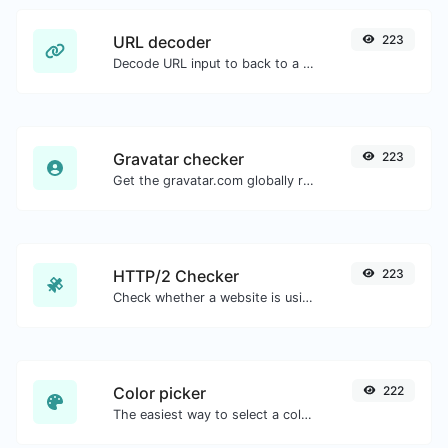
URL decoder
223
Decode URL input to back to a normal string.
Gravatar checker
223
Get the gravatar.com globally recognized avatar for any email.
HTTP/2 Checker
223
Check whether a website is using the new HTTP/2 protocol or not.
Color picker
222
The easiest way to select a color from the color wheel and get the results in any format.