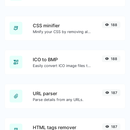
CSS minifier
188
Minify your CSS by removing all the unnecessary characters.
ICO to BMP
188
Easily convert ICO image files to BMP.
URL parser
187
Parse details from any URLs.
HTML tags remover
187