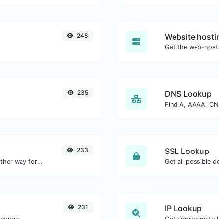
248
Website hosti
Get the web-host 
235
DNS Lookup
233
SSL Lookup
Convert text to hexadecimal and the other way for any string input.
Get all possible de
231
IP Lookup
enough.
Get approximate IP