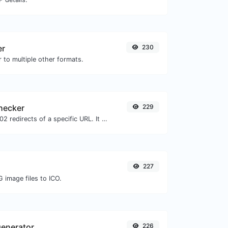
er
230
 to multiple other formats.
checker
229
Check for 301 & 302 redirects of a specific URL. It will check for up to 10 redirects.
227
 image files to ICO.
enerator
226