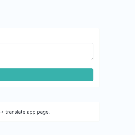
-> translate app page.