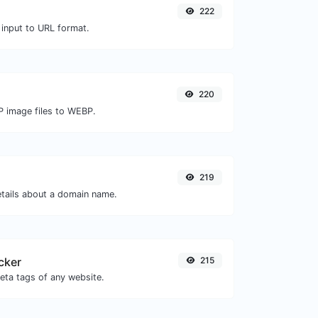
222
 input to URL format.
220
P image files to WEBP.
219
etails about a domain name.
cker
215
eta tags of any website.