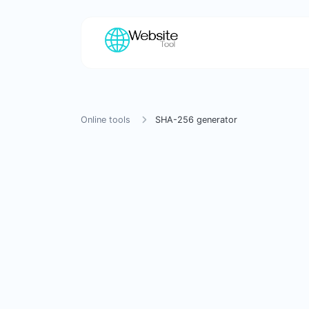
Online tools
SHA-256 generator