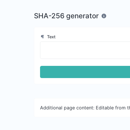
SHA-256 generator
Text
Additional page content: Editable from 