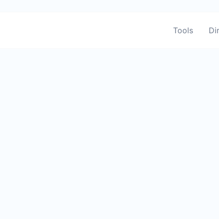
Tools
Di