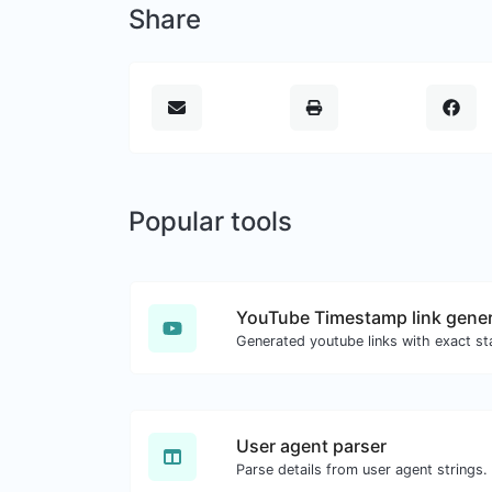
Share
Popular tools
YouTube Timestamp link gener
User agent parser
Parse details from user agent strings.