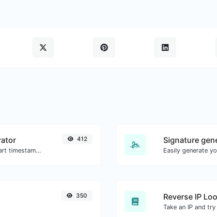
ator
412
Signature gen
Generated youtube links with exact start timestamp, helpful for mobile users.
350
Reverse IP Lo