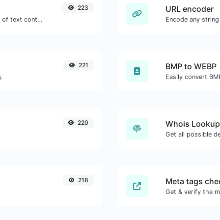
223
URL encoder
Extract email addresses from any kind of text content.
Encode any string
221
BMP to WEBP
.
Easily convert BM
220
Whois Lookup
Get all possible d
218
Meta tags che
Get & verify the m