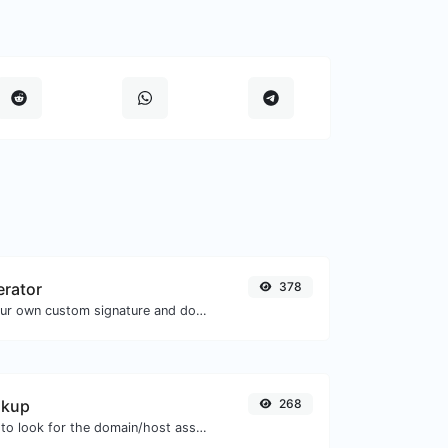
erator
378
Easily generate your own custom signature and download it with ease.
okup
268
Take an IP and try to look for the domain/host associated with it.