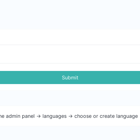
Submit
the admin panel -> languages -> choose or create language 