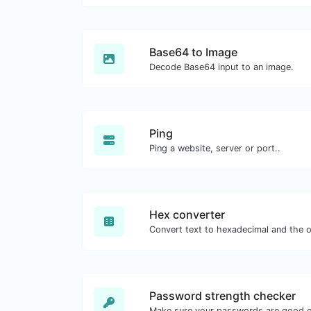
Base64 to Image
Decode Base64 input to an image.
Ping
Ping a website, server or port..
Hex converter
Password strength checker
Make sure your passwords are good 