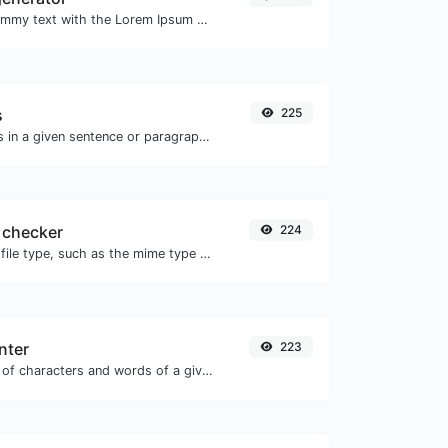
Easily generate dummy text with the Lorem Ipsum generator.
s
225
Reverse the letters in a given sentence or paragraph with ease.
 checker
224
Get details of any file type, such as the mime type or last edit date.
nter
223
Count the amount of characters and words of a given text.