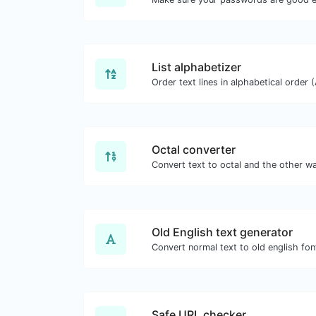
List alphabetizer
Octal converter
Old English text generator
Convert normal text to old english fon
Safe URL checker