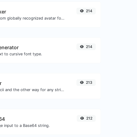
ker
214
Get the gravatar.com globally recognized avatar for any email.
enerator
214
t to cursive font type.
r
213
Convert text to ascii and the other way for any string input.
64
212
e input to a Base64 string.