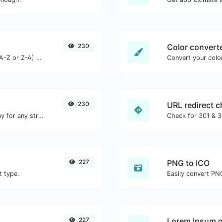
230
Color convert
Order text lines in alphabetical order (A-Z or Z-A) with ease.
Convert your color
230
URL redirect 
Convert text to octal and the other way for any string input.
227
PNG to ICO
t type.
Easily convert PNG
227
Lorem Ipsum g