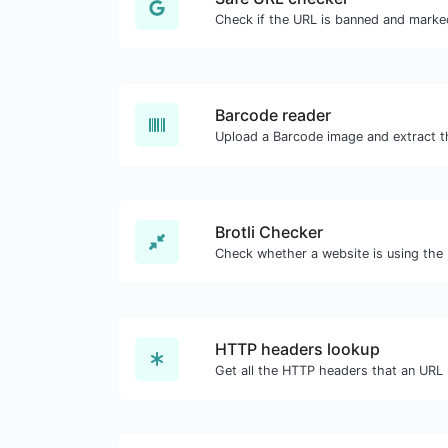
Barcode reader
Brotli Checker
HTTP headers lookup