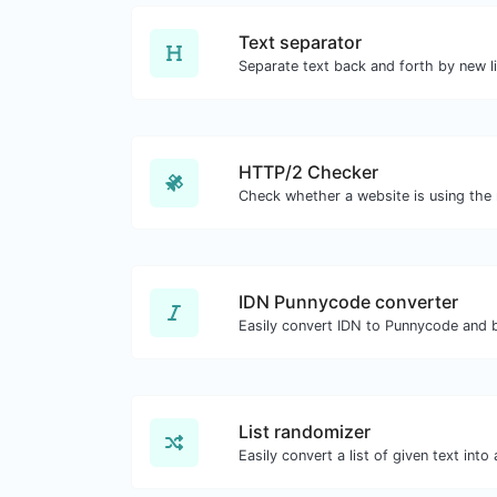
Text separator
HTTP/2 Checker
IDN Punnycode converter
Easily convert IDN to Punnycode and 
List randomizer