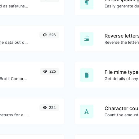
Check if the URL is banned and marked as safe/unsafe by Google.
226
Reverse letter
Upload a Barcode image and extract the data out of it.
225
File mime type
Check whether a website is using the Brotli Compression algorithm or not.
224
Character cou
Get all the HTTP headers that an URL returns for a typical GET request.