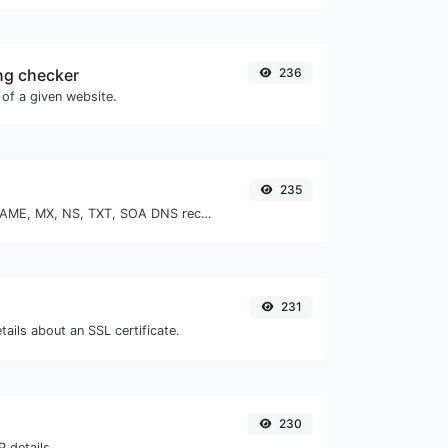
ng checker
236
of a given website.
235
Find A, AAAA, CNAME, MX, NS, TXT, SOA DNS records of a host.
231
tails about an SSL certificate.
230
 details.