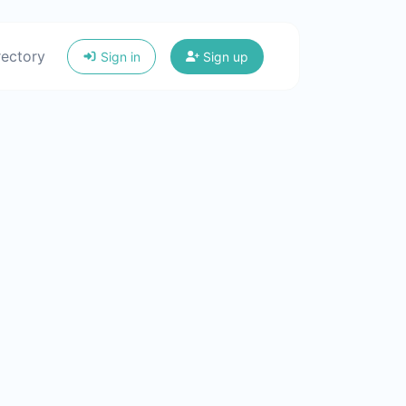
rectory
Sign in
Sign up