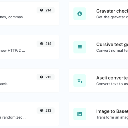
214
Gravatar chec
Separate text back and forth by new lines, commas, dots...etc.
214
Cursive text g
Check whether a website is using the new HTTP/2 protocol or not.
Convert normal tex
213
Ascii converte
back.
213
Image to Base
Easily convert a list of given text into a randomized list.
Transform an imag