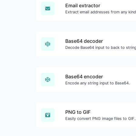
Email extractor
Base64 decoder
Decode Base64 input to back to string
Base64 encoder
Encode any string input to Base64.
PNG to GIF
Easily convert PNG image files to GIF.