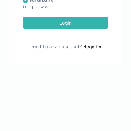
Remember me
Lost password
Login
Don't have an account?
Register