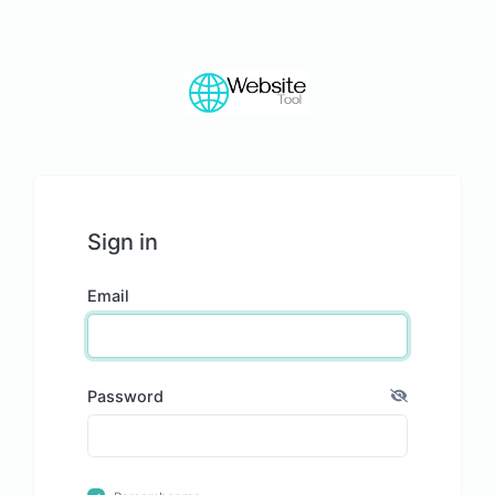
Sign in
Email
Password