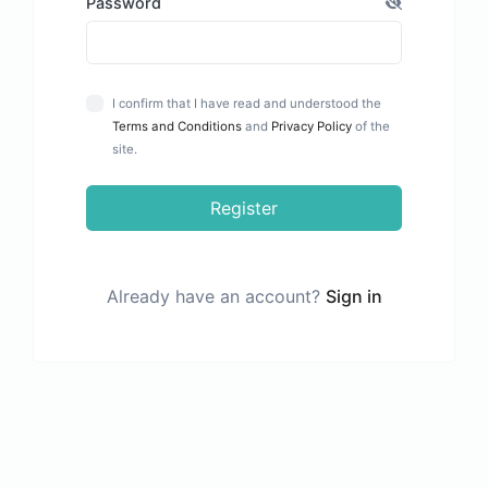
Password
I confirm that I have read and understood the
Terms and Conditions
and
Privacy Policy
of the
site.
Register
Already have an account?
Sign in