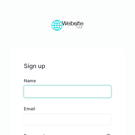
Sign up
Name
Email