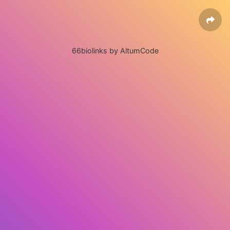
66biolinks by AltumCode