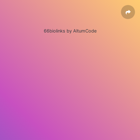
66biolinks by AltumCode