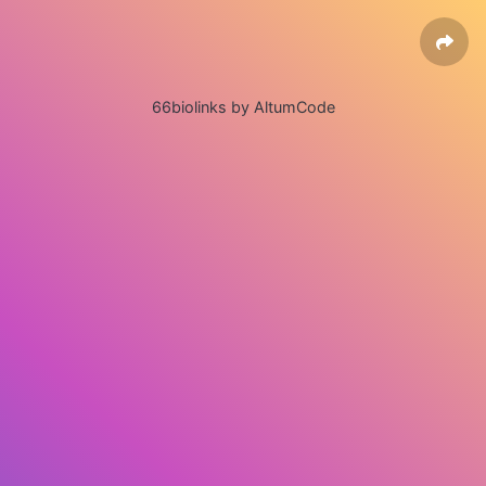
66biolinks by AltumCode